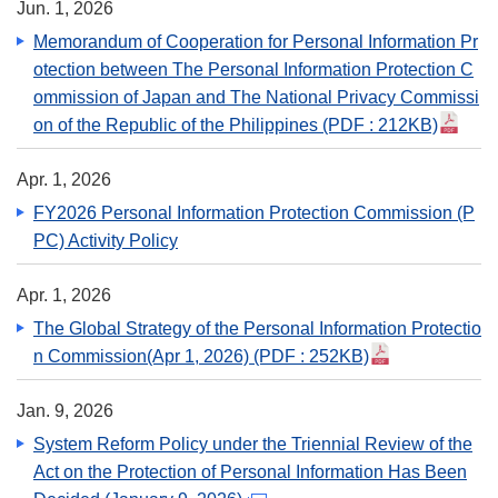
Jun. 1, 2026
Memorandum of Cooperation for Personal Information Pr
otection between The Personal Information Protection C
ommission of Japan and The National Privacy Commissi
on of the Republic of the Philippines
(PDF : 212KB)
Apr. 1, 2026
FY2026 Personal Information Protection Commission (P
PC) Activity Policy
Apr. 1, 2026
The Global Strategy of the Personal Information Protectio
n Commission(Apr 1, 2026)
(PDF : 252KB)
Jan. 9, 2026
System Reform Policy under the Triennial Review of the
Act on the Protection of Personal Information Has Been