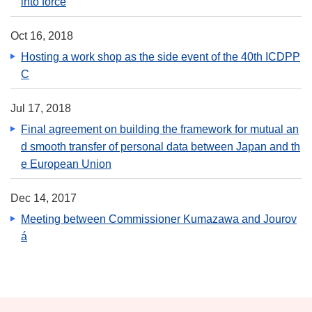
into force
Oct 16, 2018
Hosting a work shop as the side event of the 40th ICDPP
C
Jul 17, 2018
Final agreement on building the framework for mutual an
d smooth transfer of personal data between Japan and th
e European Union
Dec 14, 2017
Meeting between Commissioner Kumazawa and Jourov
á