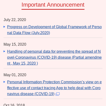
Important Announcement
July 22, 2020
Progress on Development of Global Framework of Perso
nal Data Flow (July.2020)
May 15, 2020
Handling of personal data for preventing the spread of N
ovel-Coronavirus (COVID-19) disease (Partial amendme
nt , May 15, 2020 )
May 01, 2020
Personal Information Protection Commission’s view on e
ffective use of contact tracing App to help deal with Coro
navirus disease (COVID-19)
Oct 16, 2018