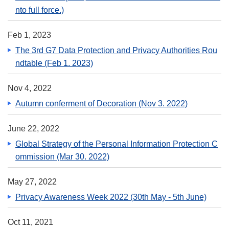
nto full force.)
Feb 1, 2023
The 3rd G7 Data Protection and Privacy Authorities Rou
ndtable (Feb 1. 2023)
Nov 4, 2022
Autumn conferment of Decoration (Nov 3. 2022)
June 22, 2022
Global Strategy of the Personal Information Protection C
ommission (Mar 30. 2022)
May 27, 2022
Privacy Awareness Week 2022 (30th May - 5th June)
Oct 11, 2021