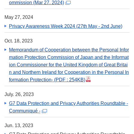
ommission (Mar 27. 2024)
May 27, 2024
Privacy Awareness Week 2024 (27th May - 2nd June)
Oct. 18, 2023
Memorandum of Cooperation between the Personal Infor
mation Protection Commission of Japan and the Informat
ion Commissioner for the United Kingdom of Great Britai
n and Northern Ireland for Cooperation in the Personal In
formation Protection-
(PDF : 254KB)
July. 26, 2023
G7 Data Protection and Privacy Authorities Roundtable -
Communiqué -
Jun. 13, 2023