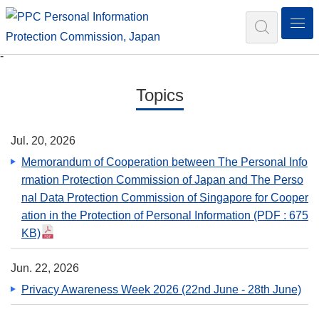
N
Search
-
Topics
Jul. 20, 2026
Memorandum of Cooperation between The Personal Info
rmation Protection Commission of Japan and The Perso
nal Data Protection Commission of Singapore for Cooper
ation in the Protection of Personal Information
(PDF : 675
KB)
Jun. 22, 2026
Privacy Awareness Week 2026 (22nd June - 28th June)