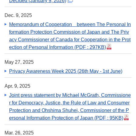
Decided (January 9, 2026)
Dec. 9, 2025
Memorandum of Cooperation between The Personal In
formation Protection Commission of Japan and The Priv
acy Commissioner of Canada for Cooperation in the Prot
ection of Personal Information
(PDF : 297KB)
May 27, 2025
Privacy Awareness Week 2025 (26th May - 1st June)
Apr. 9, 2025
Joint press statement by Michael McGrath, Commissione
r for Democracy, Justice, the Rule of Law and Consumer
Protection and Ohshima Shuhei, Commissioner of the P
ersonal Information Protection of Japan
(PDF : 95KB)
Mar. 26, 2025