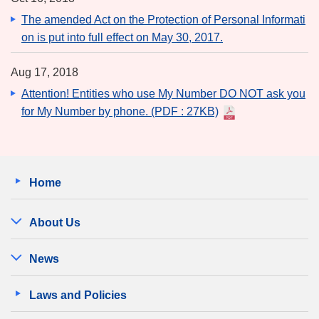
The amended Act on the Protection of Personal Informati
on is put into full effect on May 30, 2017.
Aug 17, 2018
Attention! Entities who use My Number DO NOT ask you
for My Number by phone.
(PDF : 27KB)
Home
About Us
News
Laws and Policies