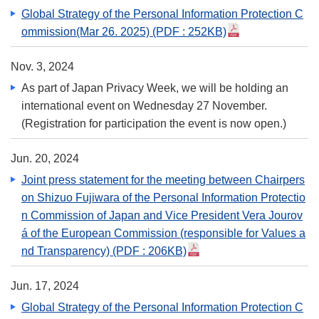
Global Strategy of the Personal Information Protection C
ommission(Mar 26. 2025)
(PDF : 252KB)
Nov. 3, 2024
As part of Japan Privacy Week, we will be holding an
international event on Wednesday 27 November.
(Registration for participation the event is now open.)
Jun. 20, 2024
Joint press statement for the meeting between Chairpers
on Shizuo Fujiwara of the Personal Information Protectio
n Commission of Japan and Vice President Vera Jourov
á of the European Commission (responsible for Values a
nd Transparency)
(PDF : 206KB)
Jun. 17, 2024
Global Strategy of the Personal Information Protection C