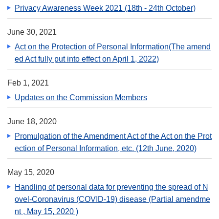
Privacy Awareness Week 2021 (18th - 24th October)
June 30, 2021
Act on the Protection of Personal Information(The amend
ed Act fully put into effect on April 1, 2022)
Feb 1, 2021
Updates on the Commission Members
June 18, 2020
Promulgation of the Amendment Act of the Act on the Prot
ection of Personal Information, etc. (12th June, 2020)
May 15, 2020
Handling of personal data for preventing the spread of N
ovel-Coronavirus (COVID-19) disease (Partial amendme
nt , May 15, 2020 )