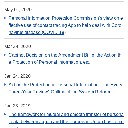
May 01, 2020
Personal Information Protection Commission’s view on e
ffective use of contact tracing App to help deal with Coro
navirus disease (COVID-19)
Mar 24, 2020
Cabinet Decision on the Amendment Bill of the Act on th
e Protection of Personal Information, etc.
Jan 24, 2020
Act on the Protection of Personal Information "The Every-
Three-Year Review" Outline of the System Reform
Jan 23, 2019
The framework for mutual and smooth transfer of persona
l data between Japan and the European Union has come