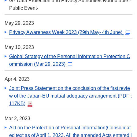
G7 Data Protection and Privacy Authorities Roundtable -
Public Event-
May 29, 2023
Privacy Awareness Week 2023 (29th May- 4th June)
May 10, 2023
Global Strategy of the Personal Information Protection C
ommission (Mar 29. 2023)
Apr 4, 2023
Joint Press Statement on the conclusion of the first revie
w of the Japan-EU mutual adequacy arrangement
(PDF :
117KB)
Mar 2, 2023
Act on the Protection of Personal Information(Consolidat
ed text as of April 1, 2023. All the amended Acts entered i